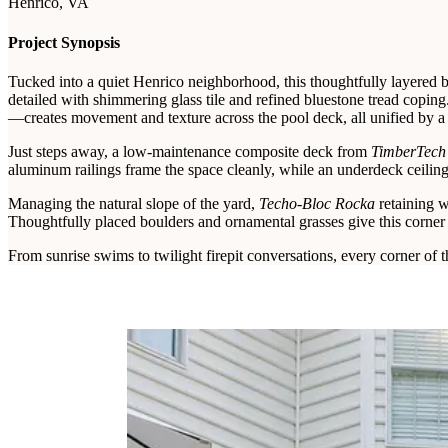
Henrico, VA
Project Synopsis
Tucked into a quiet Henrico neighborhood, this thoughtfully layered b
detailed with shimmering glass tile and refined bluestone tread copin
—creates movement and texture across the pool deck, all unified by a
Just steps away, a low-maintenance composite deck from
TimberTech’
aluminum railings frame the space cleanly, while an underdeck ceiling
Managing the natural slope of the yard,
Techo-Bloc Rocka
retaining w
Thoughtfully placed boulders and ornamental grasses give this corner 
From sunrise swims to twilight firepit conversations, every corner of th