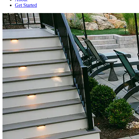
Get Started