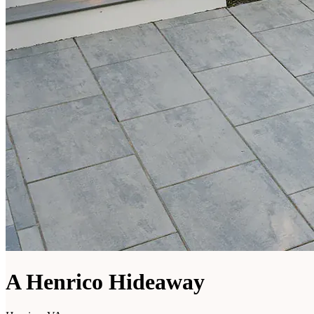
A Henrico Hideaway