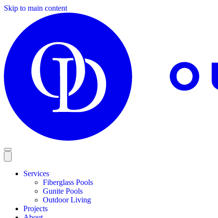
Skip to main content
Services
Fiberglass Pools
Gunite Pools
Outdoor Living
Projects
About