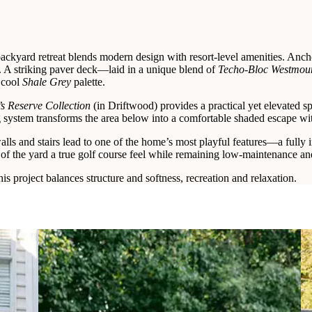
ackyard retreat blends modern design with resort-level amenities. Ancho
g. A striking paver deck—laid in a unique blend of
Techo-Bloc Westmoun
 cool
Shale Grey
palette.
s Reserve Collection
(in Driftwood) provides a practical yet elevated 
 system transforms the area below into a comfortable shaded escape wit
alls and stairs lead to one of the home’s most playful features—a fully i
of the yard a true golf course feel while remaining low-maintenance and
is project balances structure and softness, recreation and relaxation.