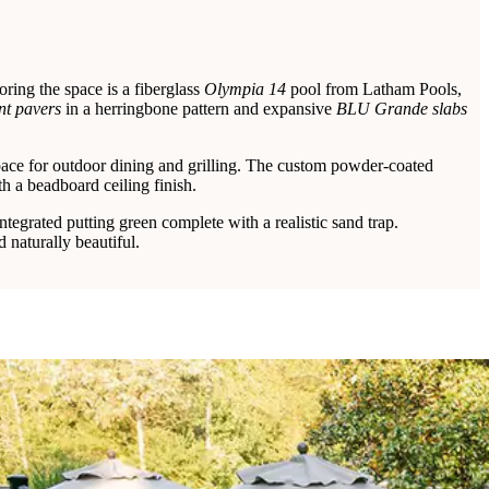
ring the space is a fiberglass
Olympia 14
pool from Latham Pools,
t pavers
in a herringbone pattern and expansive
BLU Grande slabs
space for outdoor dining and grilling. The custom powder-coated
h a beadboard ceiling finish.
ntegrated putting green complete with a realistic sand trap.
 naturally beautiful.